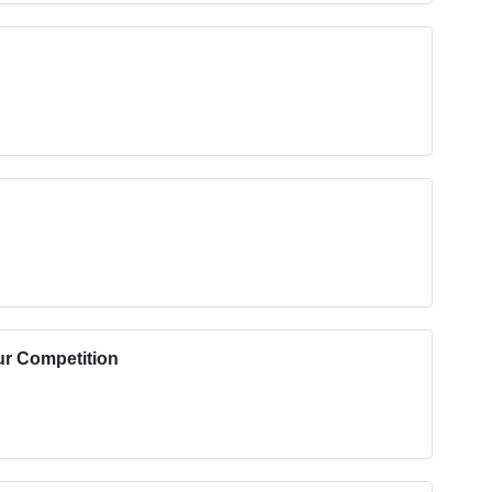
ur Competition