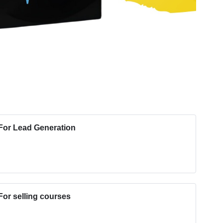
or Lead Generation
or selling courses