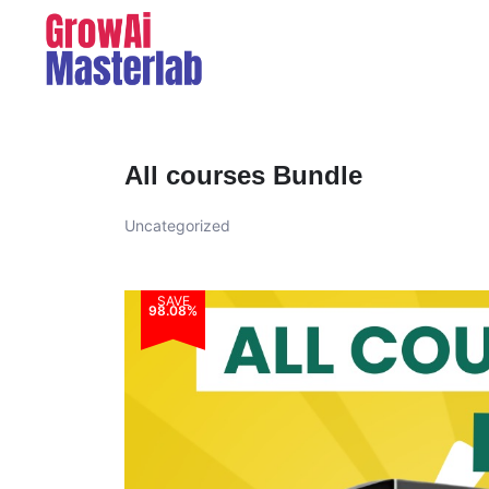
All courses Bundle
Uncategorized
SAVE
98.08%