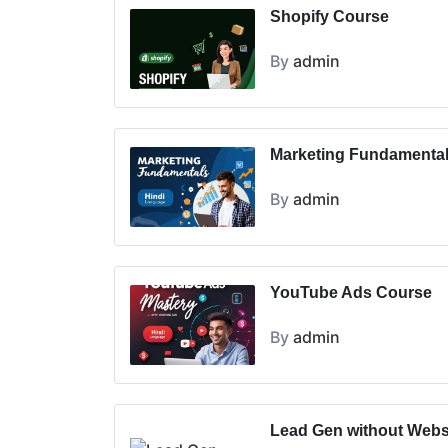
Shopify Course
By
admin
Marketing Fundamenta
By
admin
YouTube Ads Course
By
admin
Lead Gen without Webs