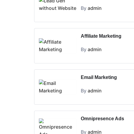
By
admin
Affiliate Marketing
By
admin
Email Marketing
By
admin
Omnipresence Ads
By
admin