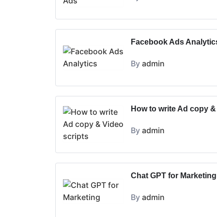
Facebook Ads Analytic
By
admin
How to write Ad copy &
By
admin
Chat GPT for Marketing
By
admin