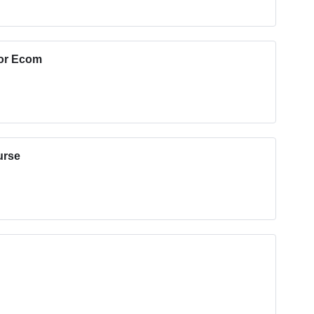
for Ecom
urse