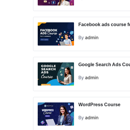
Facebook ads course 
By
admin
Google Search Ads Co
By
admin
WordPress Course
By
admin