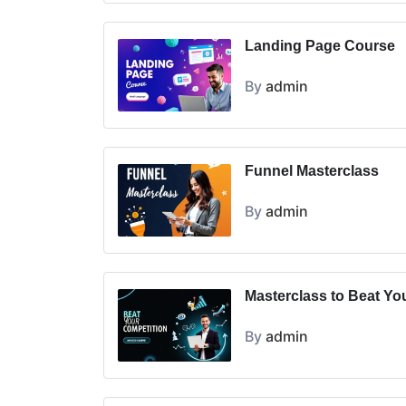
Landing Page Course
By
admin
Funnel Masterclass
By
admin
Masterclass to Beat Yo
By
admin