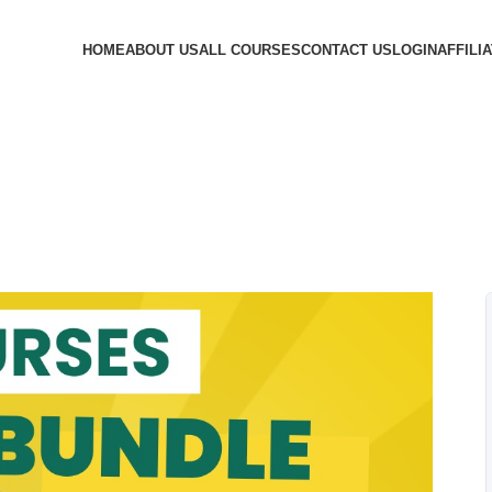
HOME
ABOUT US
ALL COURSES
CONTACT US
LOGIN
AFFILI