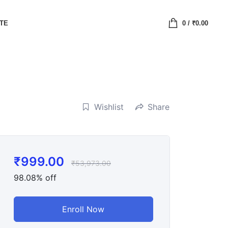
ATE
0
/
₹
0.00
Wishlist
Share
₹
999.00
₹
53,973.00
98.08% off
Enroll Now