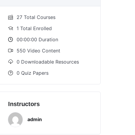
27 Total Courses
1 Total Enrolled
00:00:00 Duration
550 Video Content
0 Downloadable Resources
0 Quiz Papers
Instructors
admin