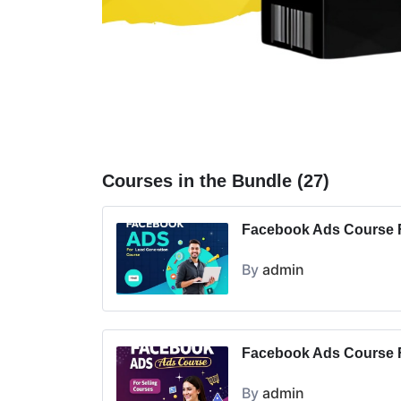
Courses in the Bundle (27)
Facebook Ads Course F
By
admin
Facebook Ads Course F
By
admin