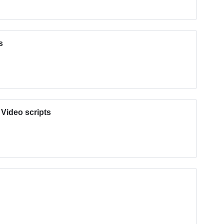
s
 Video scripts