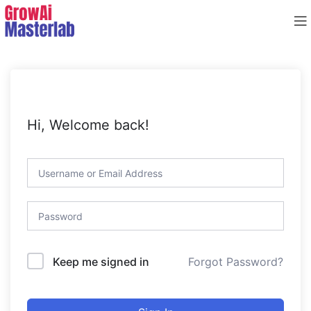
Hi, Welcome back!
Forgot Password?
Keep me signed in