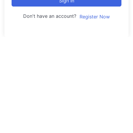
Sign In
Don't have an account?
Register Now