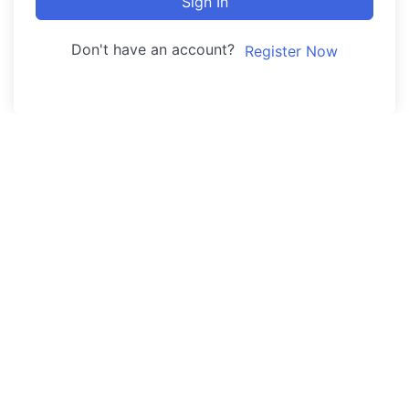
Sign In
Don't have an account?
Register Now