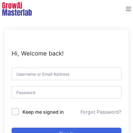
Hi, Welcome back!
Forgot Password?
Keep me signed in