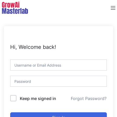
Hi, Welcome back!
Forgot Password?
Keep me signed in