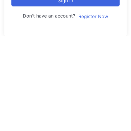
Sign In
Don't have an account?
Register Now