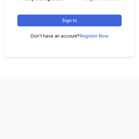
Sign In
Don't have an account?
Register Now