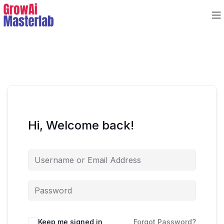
Hi, Welcome back!
Keep me signed in
Forgot Password?