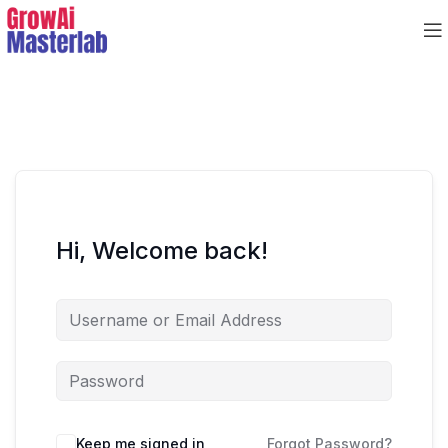
Hi, Welcome back!
Keep me signed in
Forgot Password?