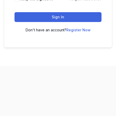
Sign In
Don't have an account?
Register Now