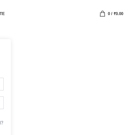
ATE
0
/
₹
0.00
d?