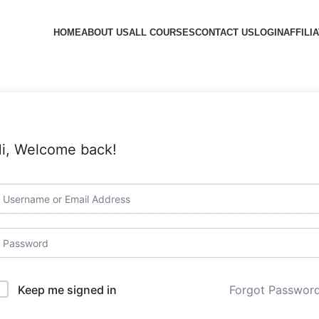
HOME
ABOUT US
ALL COURSES
CONTACT US
LOGIN
AFFILI
i, Welcome back!
Forgot Passwor
Keep me signed in