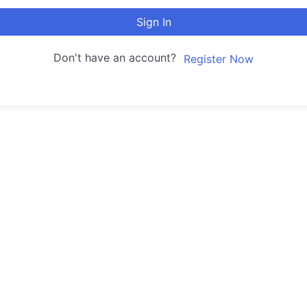
Sign In
Don't have an account?
Register Now