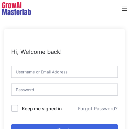
Hi, Welcome back!
Forgot Password?
Keep me signed in