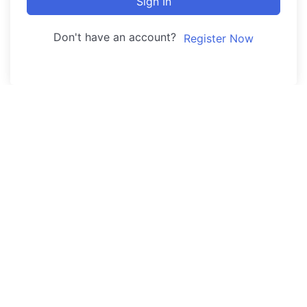
Sign In
Don't have an account?
Register Now