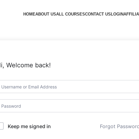
HOME
ABOUT US
ALL COURSES
CONTACT US
LOGIN
AFFILI
i, Welcome back!
Forgot Passwor
Keep me signed in