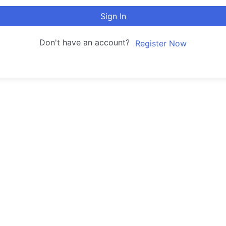
Sign In
Don't have an account?
Register Now