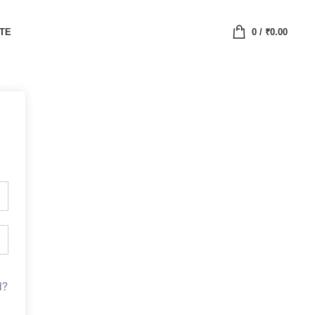
ATE
0
/
₹
0.00
d?