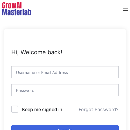
Hi, Welcome back!
Forgot Password?
Keep me signed in