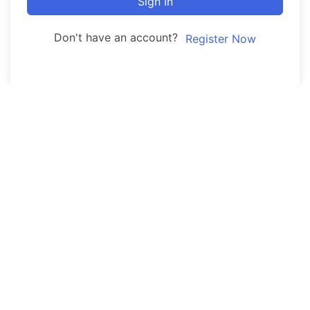
Sign In
Don't have an account?
Register Now