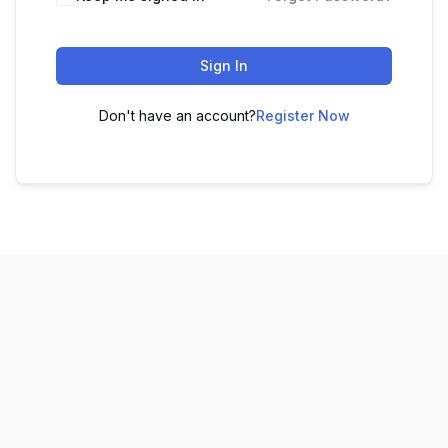
Sign In
Don't have an account?
Register Now