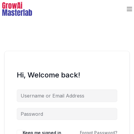
Hi, Welcome back!
Keep me signed in
Forgot Password?