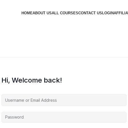
HOME
ABOUT US
ALL COURSES
CONTACT US
LOGIN
AFFILI
Hi, Welcome back!