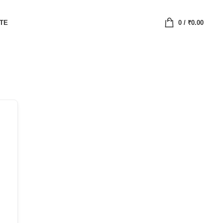
ATE
0
/
₹
0.00