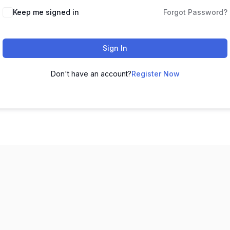
Keep me signed in
Forgot Password?
Sign In
Don't have an account?
Register Now