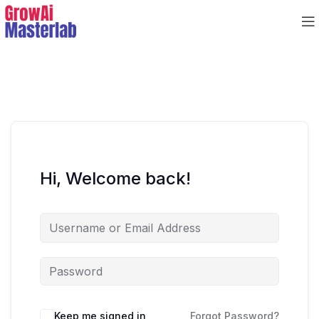
Hi, Welcome back!
Keep me signed in
Forgot Password?