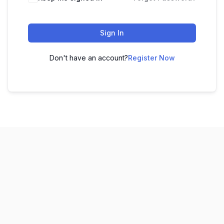
Sign In
Don't have an account?
Register Now