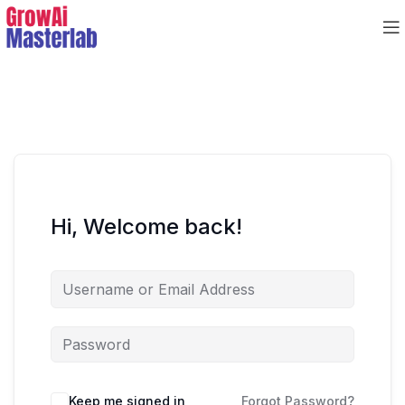
Hi, Welcome back!
Keep me signed in
Forgot Password?