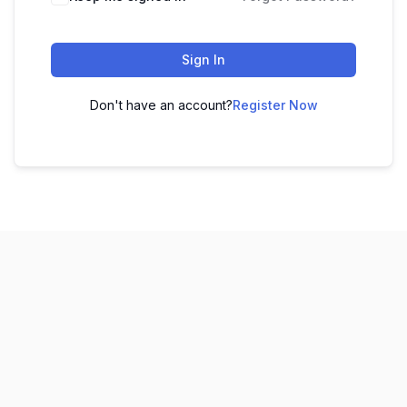
Sign In
Don't have an account?
Register Now