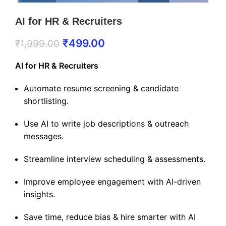
AI for HR & Recruiters
₹
499.00
₹
1,999.00
AI for HR & Recruiters
Automate resume screening & candidate
shortlisting.
Use AI to write job descriptions & outreach
messages.
Streamline interview scheduling & assessments.
Improve employee engagement with AI-driven
insights.
Save time, reduce bias & hire smarter with AI