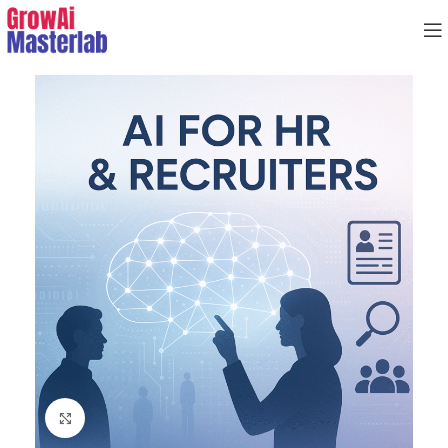
Click to enlarge