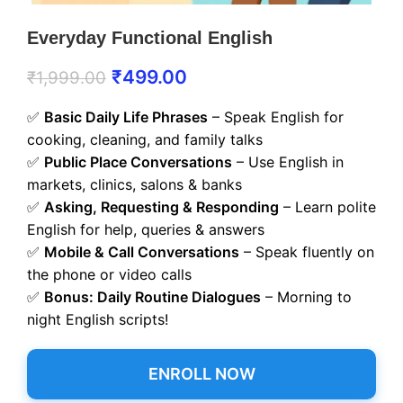
Everyday Functional English
₹
499.00
₹
1,999.00
✅
Basic Daily Life Phrases
– Speak English for
cooking, cleaning, and family talks
✅
Public Place Conversations
– Use English in
markets, clinics, salons & banks
✅
Asking, Requesting & Responding
– Learn polite
English for help, queries & answers
✅
Mobile & Call Conversations
– Speak fluently on
the phone or video calls
✅
Bonus: Daily Routine Dialogues
– Morning to
night English scripts!
ENROLL NOW