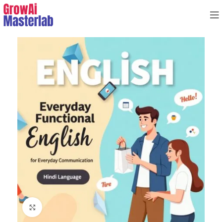
Click to enlarge